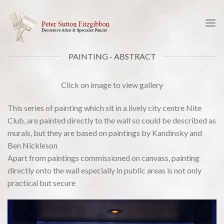
Skip
to
content
PAINTING - ABSTRACT
Click on image to view gallery
This series of painting which sit in a lively city centre Nite
Club, are painted directly to the wall so could be described as
murals, but they are based on paintings by Kandinsky and
Ben Nickleson
Apart from paintings commissioned on canvass, painting
directly onto the wall especially in public areas is not only
practical but secure