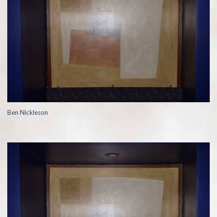
Ben Nickleson