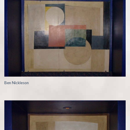
Ben Nickleson