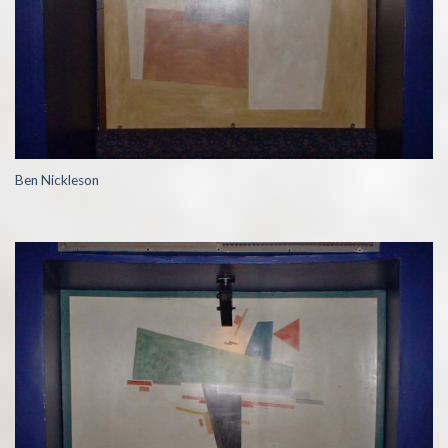
Ben Nickleson