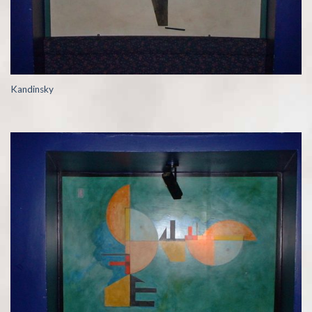
Kandinsky