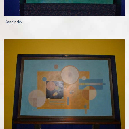
Kandinsky