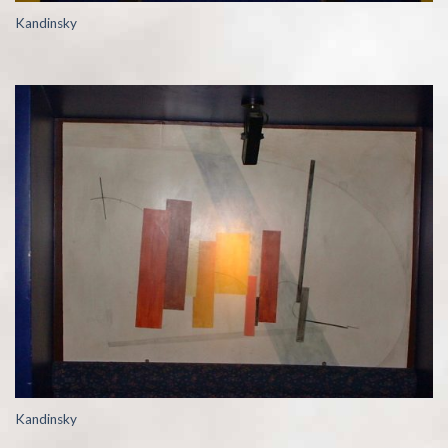
Kandinsky
Kandinsky