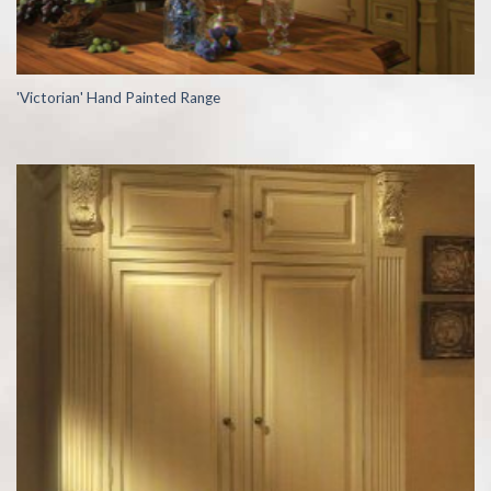
'Victorian' Hand Painted Range