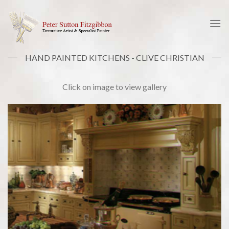
Skip
to
content
HAND PAINTED KITCHENS - CLIVE CHRISTIAN
Click on image to view gallery